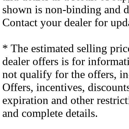
shown is non-binding and do
Contact your dealer for upd
* The estimated selling pric
dealer offers is for informa
not qualify for the offers, i
Offers, incentives, discounts
expiration and other restrict
and complete details.