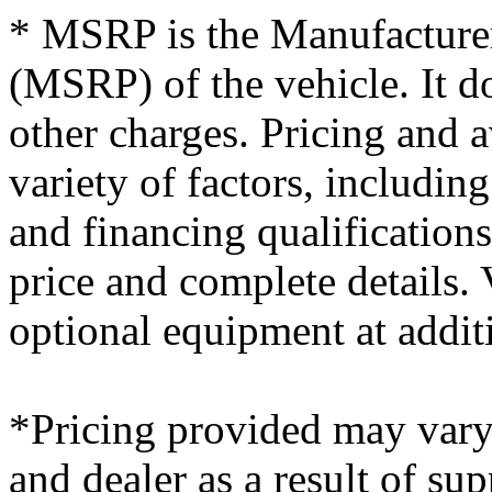
* MSRP is the Manufacturer
(MSRP) of the vehicle. It do
other charges. Pricing and 
variety of factors, including
and financing qualifications
price and complete details
optional equipment at additi
*Pricing provided may vary
and dealer as a result of su