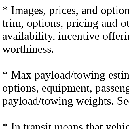
* Images, prices, and optio
trim, options, pricing and ot
availability, incentive offer
worthiness.
* Max payload/towing estim
options, equipment, passeng
payload/towing weights. See 
* In transit means that vehi