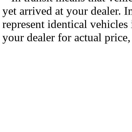
yet arrived at your dealer.
represent identical vehicles 
your dealer for actual price