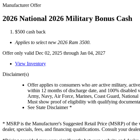
Manufacturer Offer
2026 National 2026 Military Bonus Cash
$500 cash back
Applies to select new 2026 Ram 3500.
Offer only valid Dec 02, 2025 through Jan 04, 2027
View Inventory
Disclaimer(s)
Offer applies to consumers who are active military, active
within 12 months of discharge date, and 100% disabled ve
Army, Navy, Air Force, Marines, Coast Guard, National
Must show proof of eligibility with qualifying document
See State Disclaimer *
* MSRP is the Manufacturer's Suggested Retail Price (MSRP) of the vehi
dealer, specials, fees, and financing qualifications. Consult your deal