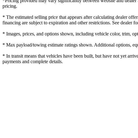
*Pricing provided may vary significantly between website and dealer as
pricing.
* The estimated selling price that appears after calculating dealer offe
financing are subject to expiration and other restrictions. See dealer fo
* Images, prices, and options shown, including vehicle color, trim, opti
* Max payload/towing estimate ratings shown. Additional options, equ
* In transit means that vehicles have been built, but have not yet arriv
payments and complete details.