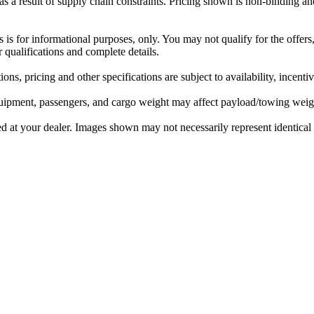
 a result of supply chain constraints. Pricing shown is non-binding and
rs is for informational purposes, only. You may not qualify for the offers,
r qualifications and complete details.
ons, pricing and other specifications are subject to availability, incenti
ipment, passengers, and cargo weight may affect payload/towing weight
ed at your dealer. Images shown may not necessarily represent identical v