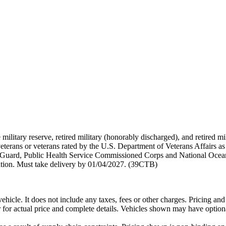
 military reserve, retired military (honorably discharged), and retired 
terans or veterans rated by the U.S. Department of Veterans Affairs as 
 Guard, Public Health Service Commissioned Corps and National Ocea
ation. Must take delivery by 01/04/2027. (39CTB)
cle. It does not include any taxes, fees or other charges. Pricing and a
er for actual price and complete details. Vehicles shown may have option