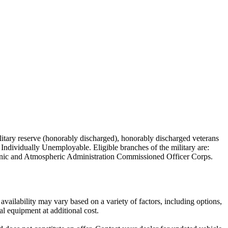
military reserve (honorably discharged), honorably discharged veterans
Individually Unemployable. Eligible branches of the military are:
nic and Atmospheric Administration Commissioned Officer Corps.
vailability may vary based on a variety of factors, including options,
al equipment at additional cost.