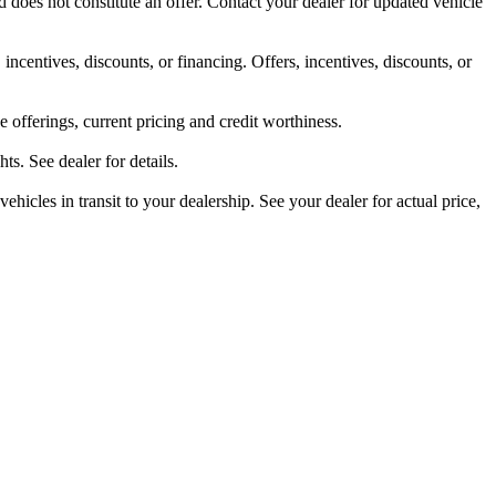
 does not constitute an offer. Contact your dealer for updated vehicle
 incentives, discounts, or financing. Offers, incentives, discounts, or
ve offerings, current pricing and credit worthiness.
s. See dealer for details.
ehicles in transit to your dealership. See your dealer for actual price,