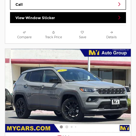
Call
View Window Sticker
Compare
Track Price
Save
Details