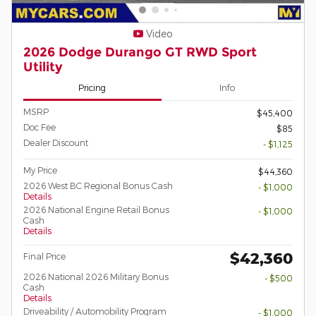
Video
2026 Dodge Durango GT RWD Sport
Utility
Pricing
Info
MSRP
$45,400
Doc Fee
$85
Dealer Discount
- $1,125
My Price
$44,360
2026 West BC Regional Bonus Cash
- $1,000
Details
2026 National Engine Retail Bonus
- $1,000
Cash
Details
$42,360
Final Price
2026 National 2026 Military Bonus
- $500
Cash
Details
Driveability / Automobility Program
- $1,000