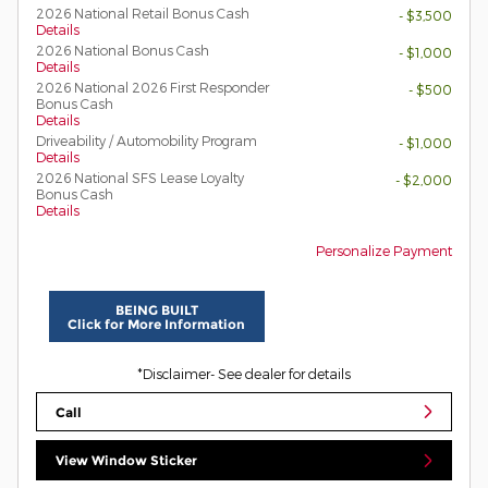
2026 National Retail Bonus Cash
- $3,500
Details
2026 National Bonus Cash
- $1,000
Details
2026 National 2026 First Responder
- $500
Bonus Cash
Details
Driveability / Automobility Program
- $1,000
Details
2026 National SFS Lease Loyalty
- $2,000
Bonus Cash
Details
Personalize Payment
BEING BUILT
Click for More Information
*Disclaimer- See dealer for details
Call
View Window Sticker