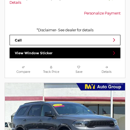
Details
Personalize Payment
*Disclaimer- See dealer for details
Call
View Window Sticker
Compare
Track Price
Save
Details