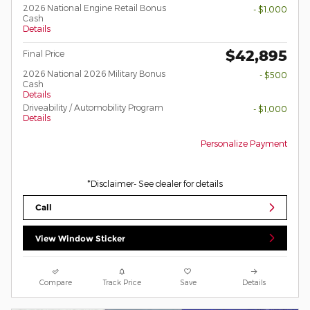
2026 National Engine Retail Bonus
- $1,000
Cash
Details
$42,895
Final Price
2026 National 2026 Military Bonus
- $500
Cash
Details
Driveability / Automobility Program
- $1,000
Details
Personalize Payment
*Disclaimer- See dealer for details
Call
View Window Sticker
Compare
Track Price
Save
Details