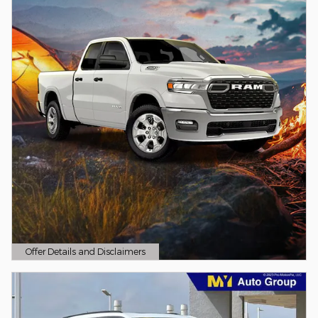
Offer Details and Disclaimers
Open Details Modal