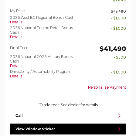
My Price
$43,490
2026 West BC Regional Bonus Cash
- $1,000
Details
2026 National Engine Retail Bonus
- $1,000
Cash
Details
$41,490
Final Price
2026 National 2026 Military Bonus
- $500
Cash
Details
Driveability / Automobility Program
- $1,000
Details
Personalize Payment
*Disclaimer- See dealer for details
Call
View Window Sticker