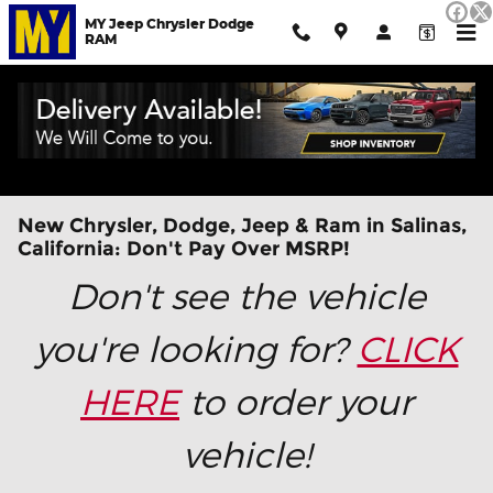
Skip to main content
MY Jeep Chrysler Dodge
RAM
New Chrysler, Dodge, Jeep & Ram in Salinas,
California: Don't Pay Over MSRP!
Don't see the vehicle
you're looking for?
CLICK
HERE
to order your
vehicle!