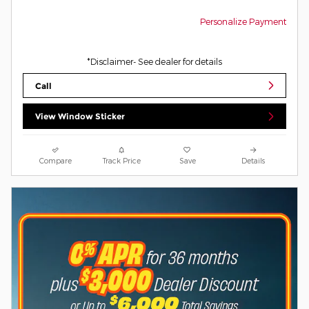
Personalize Payment
*Disclaimer- See dealer for details
Call
View Window Sticker
Compare
Track Price
Save
Details