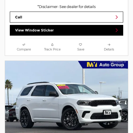
*Disclaimer- See dealer for details
Call
View Window Sticker
Compare
Track Price
Save
Details