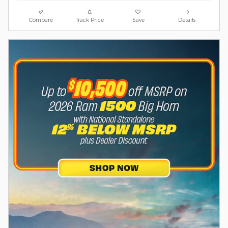
Compare
Track Price
Save
Details