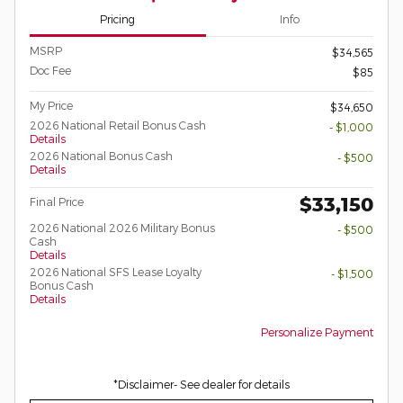
Pricing
Info
MSRP
$34,565
Doc Fee
$85
My Price
$34,650
2026 National Retail Bonus Cash
- $1,000
Details
2026 National Bonus Cash
- $500
Details
$33,150
Final Price
2026 National 2026 Military Bonus
- $500
Cash
Details
2026 National SFS Lease Loyalty
- $1,500
Bonus Cash
Details
Personalize Payment
*Disclaimer- See dealer for details