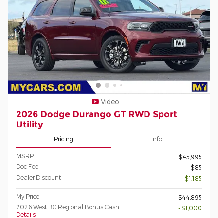
Video
2026 Dodge Durango GT RWD Sport
Utility
Pricing
Info
MSRP
$45,995
Doc Fee
$85
Dealer Discount
- $1,185
My Price
$44,895
2026 West BC Regional Bonus Cash
- $1,000
Details