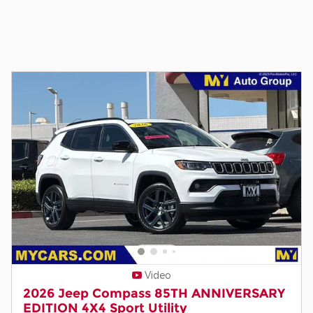
Video
2026 Jeep Compass 85TH ANNIVERSARY
EDITION 4X4 Sport Utility