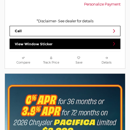
Personalize Payment
*Disclaimer- See dealer for details
Call
View Window Sticker
Compare
Track Price
Save
Details