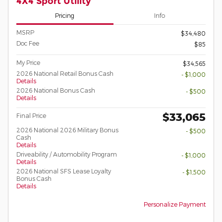
4X4 Sport Utility
Pricing
Info
MSRP
$34,480
Doc Fee
$85
My Price
$34,565
2026 National Retail Bonus Cash
- $1,000
Details
2026 National Bonus Cash
- $500
Details
$33,065
Final Price
2026 National 2026 Military Bonus
- $500
Cash
Details
Driveability / Automobility Program
- $1,000
Details
2026 National SFS Lease Loyalty
- $1,500
Bonus Cash
Details
Personalize Payment