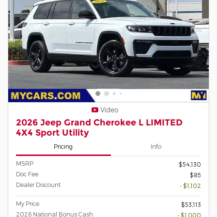
Video
2026 Jeep Grand Cherokee L LIMITED
4X4 Sport Utility
Pricing
Info
MSRP
$54,130
Doc Fee
$85
Dealer Discount
- $1,102
My Price
$53,113
2026 National Bonus Cash
- $1,000