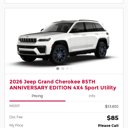
2026 Jeep Grand Cherokee 85TH
ANNIVERSARY EDITION 4X4 Sport Utility
Pricing
Info
MSRP
$53,630
$85
Doc Fee
My Price
Please Call