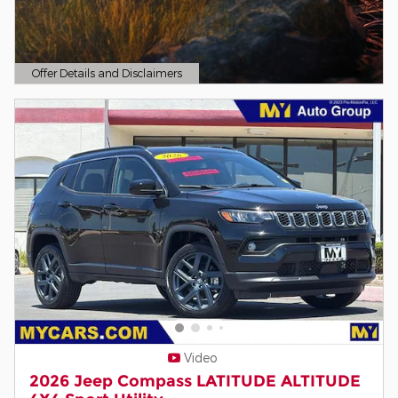
Offer Details and Disclaimers
Open Details Modal
Video
2026 Jeep Compass LATITUDE ALTITUDE