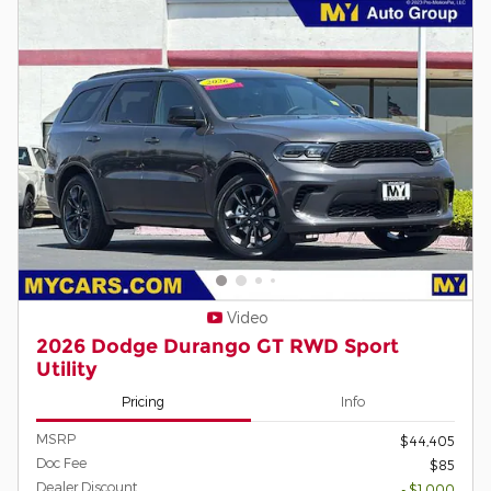
Video
2026 Dodge Durango GT RWD Sport
Utility
Pricing
Info
MSRP
$44,405
Doc Fee
$85
Dealer Discount
- $1,000