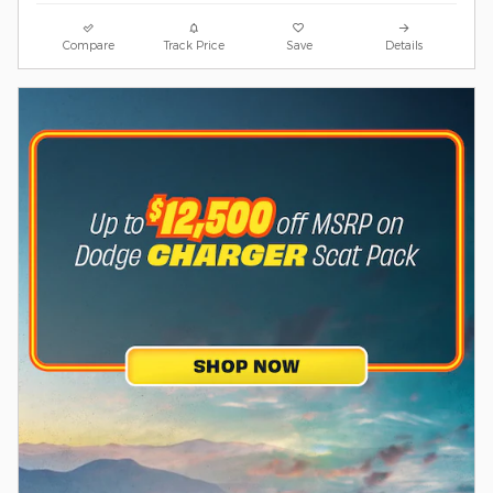
Compare
Track Price
Save
Details