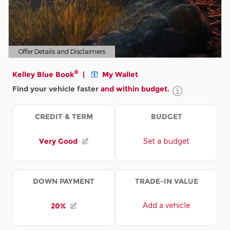
Offer Details and Disclaimers
Open Details Modal