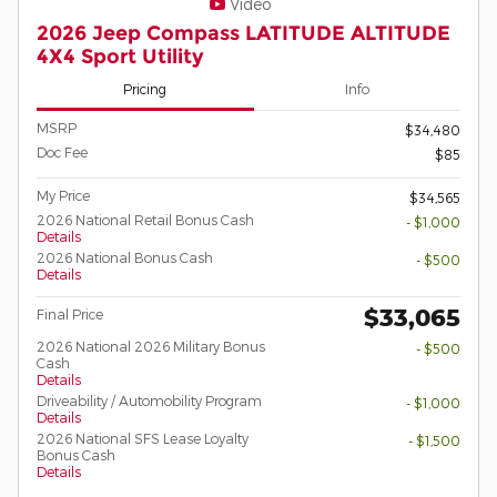
Video
2026 Jeep Compass LATITUDE ALTITUDE
4X4 Sport Utility
Pricing
Info
MSRP
$34,480
Doc Fee
$85
My Price
$34,565
2026 National Retail Bonus Cash
- $1,000
Details
2026 National Bonus Cash
- $500
Details
$33,065
Final Price
2026 National 2026 Military Bonus
- $500
Cash
Details
Driveability / Automobility Program
- $1,000
Details
2026 National SFS Lease Loyalty
- $1,500
Bonus Cash
Details