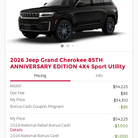
2026 Jeep Grand Cherokee 85TH
ANNIVERSARY EDITION 4X4 Sport Utility
Pricing
Info
MSRP
$54,225
Doc Fee
$85
My Price
$54,310
Bonus Cash Coupon Program
- $85
My Price
$54,225
2026 National Retail Bonus Cash
- $3,500
Details
2026 National Bonus Cash
- $1,000