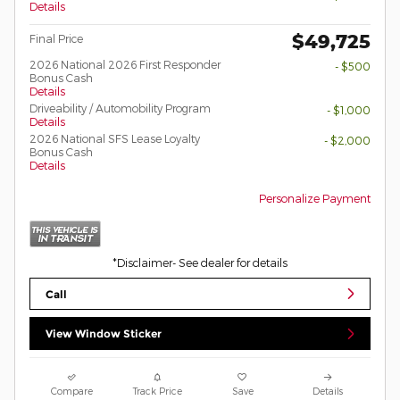
Details
$49,725
Final Price
2026 National 2026 First Responder
- $500
Bonus Cash
Details
Driveability / Automobility Program
- $1,000
Details
2026 National SFS Lease Loyalty
- $2,000
Bonus Cash
Details
Personalize Payment
*Disclaimer- See dealer for details
Call
View Window Sticker
Compare
Track Price
Save
Details