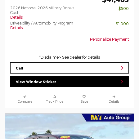
2026 National 2026 Military Bonus
- $500
Cash
Details
Driveability / Automobility Program
- $1,000
Details
Personalize Payment
*Disclaimer- See dealer for details
Call
View Window Sticker
Compare
Track Price
Save
Details