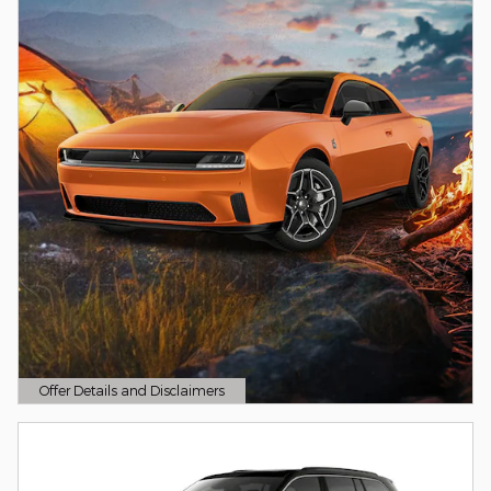
Offer Details and Disclaimers
Open Details Modal