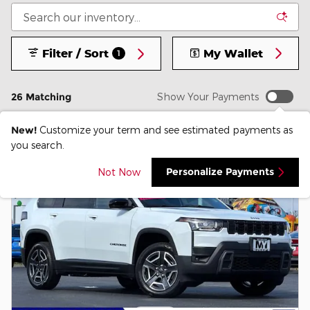
Filter / Sort
My Wallet
1
26 Matching
Show Your Payments
New!
Customize your term and see estimated payments as
you search.
Personalize Payments
Not Now