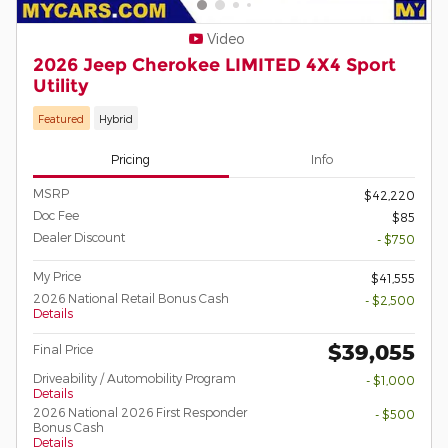
Video
2026 Jeep Cherokee LIMITED 4X4 Sport
Utility
Featured
Hybrid
Pricing
Info
MSRP
$42,220
Doc Fee
$85
Dealer Discount
- $750
My Price
$41,555
2026 National Retail Bonus Cash
- $2,500
Details
$39,055
Final Price
Driveability / Automobility Program
- $1,000
Details
2026 National 2026 First Responder
- $500
Bonus Cash
Details