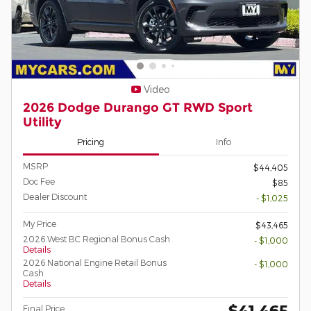
Video
2026 Dodge Durango GT RWD Sport
Utility
Pricing
Info
MSRP
$44,405
Doc Fee
$85
Dealer Discount
- $1,025
My Price
$43,465
2026 West BC Regional Bonus Cash
- $1,000
Details
2026 National Engine Retail Bonus
- $1,000
Cash
Details
$41,465
Final Price