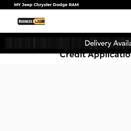
Skip to main content
MY Jeep Chrysler Dodge RAM
Credit Applicati