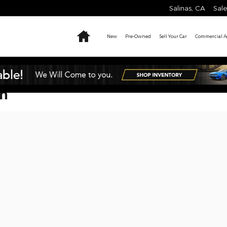
Salinas
,
CA
Sale
Home
New
Pre-Owned
Sell Your Car
Commercial Ag
on