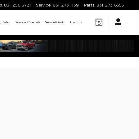
s
:
831-256-3721
Service
:
831-273-1139
Parts
:
831-273-6355
. Sales
Finance & Specials
Service & Parts
About
Us