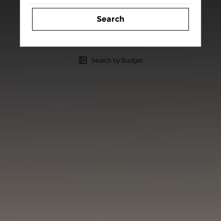
Search
Search by Budget