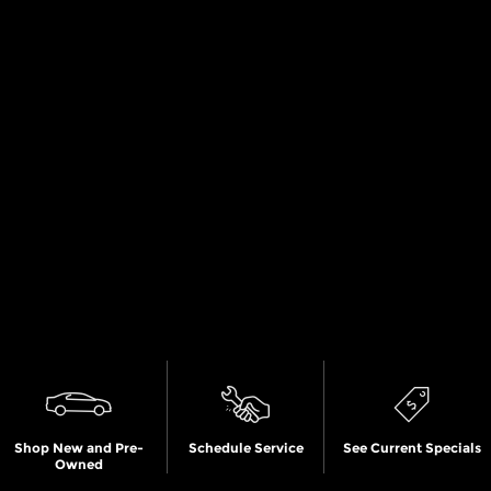
Shop New and Pre-
Schedule Service
See Current Specials
Owned