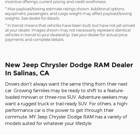
incentive offerings, current pricing and credit worthiness.
* Max payload/towing estimate ratings shown. Additional options,
equipment, passengers, and cargo weight may affect payload/towing
weights. See dealer for details.
* In transit means that vehicles have been built, but have not yet arrived
at your dealer. Images shown may not necessarily represent identical
vehicles in transit to your dealership. See your dealer for actual price,
payments and complete details.
New Jeep Chrysler Dodge RAM Dealer
In Salinas, CA
Drivers don't always want the same thing from their next
car. Growing families may be ready to shift to a feature-
loaded minivan or three-row SUV. Adventure-seekers may
want a rugged truck or trail-ready SUV. For others, a high-
performance car is the power to get through their
commute. MY Jeep Chrysler Dodge RAM has a variety of
models suited for whatever your lifestyle.