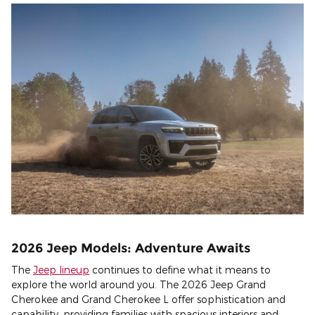
2026 Jeep Models: Adventure Awaits
The
Jeep lineup
continues to define what it means to
explore the world around you. The 2026 Jeep Grand
Cherokee and Grand Cherokee L offer sophistication and
capability, providing families with spacious interiors and