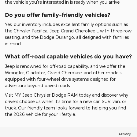
the vehicle you're interested in is ready when you arrive.
Do you offer family-friendly vehicles?
Yes, our inventory includes excellent family options such as
the Chrysler Pacifica, Jeep Grand Cherokee L with three-row
seating, and the Dodge Durango, all designed with families
in mind.
What off-road capable vehicles do you have?
Jeep is renowned for off-road capability, and we offer the
Wrangler, Gladiator, Grand Cherokee, and other models
equipped with four-wheel drive systems designed for
adventure beyond paved roads.
Visit MY Jeep Chrysler Dodge RAM today and discover why
drivers choose us when it's time for a new car, SUV, van, or
truck. Our friendly team looks forward to helping you find
the 2026 vehicle for your lifestyle.
Privacy