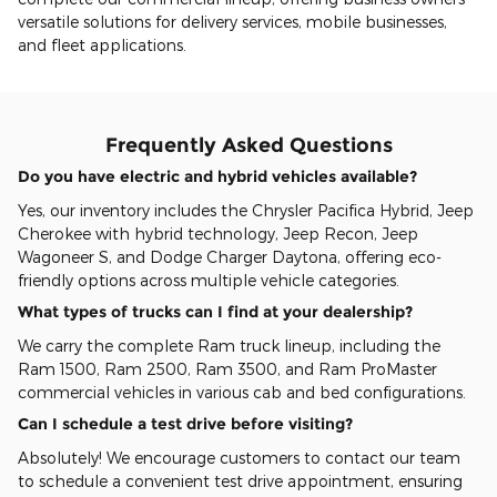
versatile solutions for delivery services, mobile businesses,
and fleet applications.
Frequently Asked Questions
Do you have electric and hybrid vehicles available?
Yes, our inventory includes the Chrysler Pacifica Hybrid, Jeep
Cherokee with hybrid technology, Jeep Recon, Jeep
Wagoneer S, and Dodge Charger Daytona, offering eco-
friendly options across multiple vehicle categories.
What types of trucks can I find at your dealership?
We carry the complete Ram truck lineup, including the
Ram 1500, Ram 2500, Ram 3500, and Ram ProMaster
commercial vehicles in various cab and bed configurations.
Can I schedule a test drive before visiting?
Absolutely! We encourage customers to contact our team
to schedule a convenient test drive appointment, ensuring