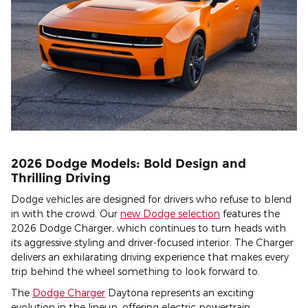
2026 Dodge Models: Bold Design and
Thrilling Driving
Dodge vehicles are designed for drivers who refuse to blend
in with the crowd. Our
new Dodge selection
features the
2026 Dodge Charger, which continues to turn heads with
its aggressive styling and driver-focused interior. The Charger
delivers an exhilarating driving experience that makes every
trip behind the wheel something to look forward to.
The
Dodge Charger
Daytona represents an exciting
evolution in the lineup, offering electric powertrain