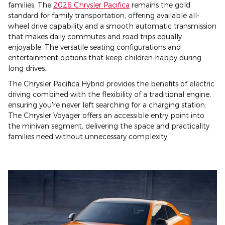
families. The
2026 Chrysler Pacifica
remains the gold
standard for family transportation, offering available all-
wheel drive capability and a smooth automatic transmission
that makes daily commutes and road trips equally
enjoyable. The versatile seating configurations and
entertainment options that keep children happy during
long drives.
The Chrysler Pacifica Hybrid provides the benefits of electric
driving combined with the flexibility of a traditional engine,
ensuring you're never left searching for a charging station.
The Chrysler Voyager offers an accessible entry point into
the minivan segment, delivering the space and practicality
families need without unnecessary complexity.