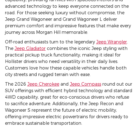
advanced technology to keep everyone connected on the
road. For those seeking luxury without compromise, the
Jeep Grand Wagoneer and Grand Wagoneer L deliver
premium comfort and impressive features that make every
journey across Morgan Hill memorable.
Off-road enthusiasts turn to the legendary
Jeep Wrangler
.
The
Jeep Gladiator
combines the iconic Jeep styling with
practical pickup truck functionality, making it ideal for
Hollister drivers who need versatility in their daily lives.
Customers love how these capable vehicles handle both
city streets and rugged terrain with ease.
The 2026
Jeep Cherokee
and
Jeep Compass
round out our
SUV offerings with efficient hybrid technology and standard
4WD capability, great for eco-conscious drivers who refuse
to sacrifice adventure. Additionally, the Jeep Recon and
Wagoneer S represent the future of electric mobility,
offering impressive electric powertrains for drivers ready to
embrace sustainable transportation.