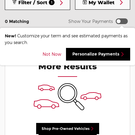
Filter / Sort
My Wallet
1
0 Matching
Show Your Payments
New!
Customize your term and see estimated payments as
you search.
Check Back Soon for
Personalize Payments
Not Now
More Results
Shop Pre-Owned Vehicles