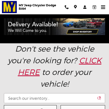
Skip to main content
MY Jeep Chrysler Dodge
RAM
New Chrysler, Dodge, Jeep & Ram in Salinas,
California: Don't Pay Over MSRP!
Don't see the vehicle
you're looking for?
CLICK
HERE
to order your
vehicle!