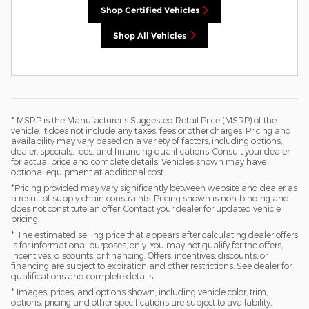
Shop Certified Vehicles
Shop All Vehicles
* MSRP is the Manufacturer's Suggested Retail Price (MSRP) of the
vehicle. It does not include any taxes, fees or other charges. Pricing and
availability may vary based on a variety of factors, including options,
dealer, specials, fees, and financing qualifications. Consult your dealer
for actual price and complete details. Vehicles shown may have
optional equipment at additional cost.
*Pricing provided may vary significantly between website and dealer as
a result of supply chain constraints. Pricing shown is non-binding and
does not constitute an offer. Contact your dealer for updated vehicle
pricing.
* The estimated selling price that appears after calculating dealer offers
is for informational purposes, only. You may not qualify for the offers,
incentives, discounts, or financing. Offers, incentives, discounts, or
financing are subject to expiration and other restrictions. See dealer for
qualifications and complete details.
* Images, prices, and options shown, including vehicle color, trim,
options, pricing and other specifications are subject to availability,