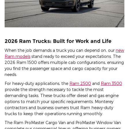
2026 Ram Trucks: Built for Work and Life
When the job demands a truck you can depend on, our
new
Ram models
stand ready to exceed your expectations. The
2026 Ram 1500 offers multiple cab configurations, ensuring
you find the passenger space and cargo capacity for your
needs.
For heavy-duty applications, the
Ram 2500
and
Ram 3500
provide the strength necessary to tackle the most
demanding tasks. These trucks offer diesel and gas engine
options to match your specific requirements. Monterey
contractors and business owners trust Ram heavy-duty
trucks to keep their operations running smoothly.
The Ram ProMaster Cargo Van and ProMaster Window Van
complete our commercial lineup, offering business owners