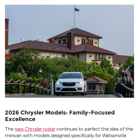
2026 Chrysler Models: Family-Focused
Excellence
The
new Chrysler roster
continues to perfect the idea of the
minivan with models designed specifically for Watsonville