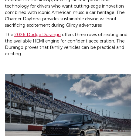
technology for drivers who want cutting-edge innovation
combined with iconic American muscle car heritage. The
Charger Daytona provides sustainable driving without
sacrificing excitement during Gilroy adventures.
The
2026 Dodge Durango
offers three rows of seating and
the available HEMI engine for confident acceleration. The
Durango proves that family vehicles can be practical and
exciting.