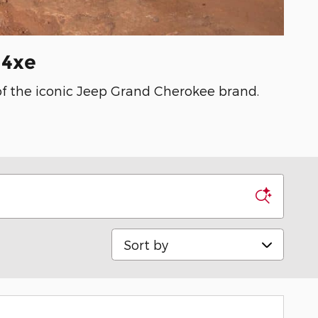
 4xe
 of the iconic Jeep Grand Cherokee brand.
Sort by