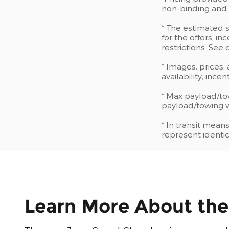
non-binding and d
* The estimated s
for the offers, in
restrictions. See
* Images, prices,
availability, ince
* Max payload/to
payload/towing we
* In transit mean
represent identic
Learn More About th