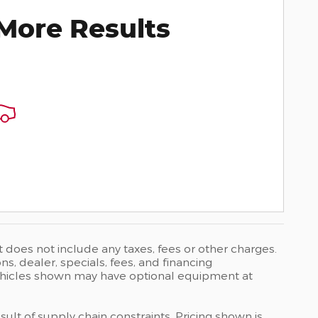
More Results
t does not include any taxes, fees or other charges.
ons, dealer, specials, fees, and financing
 Vehicles shown may have optional equipment at
ult of supply chain constraints. Pricing shown is