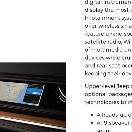
digital instrumen
display the most 
Infotainment syst
offer wireless sm
feature a nine-s
satellite radio. W
of multimedia en
devices while cru
and rear-seat occ
keeping their dev
Upper-level Jeep
optional package
technologies to i
A heads-up d
A 19-speaker
sound