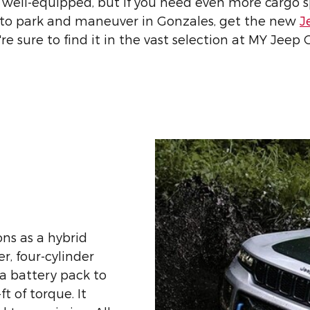
ell-equipped, but if you need even more cargo s
ier to park and maneuver in Gonzales, get the new
J
re sure to find it in the vast selection at MY Jeep
ns as a hybrid
r, four-cylinder
a battery pack to
t of torque. It