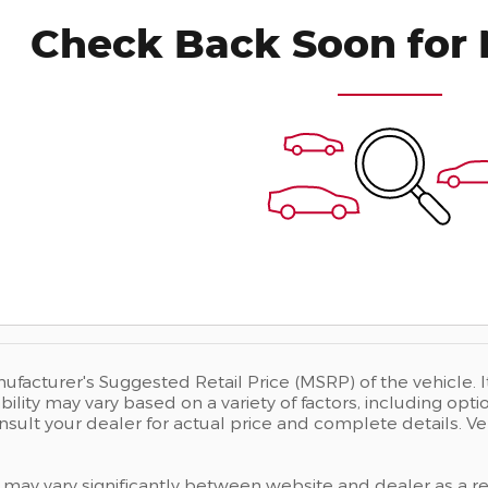
Check Back Soon for 
ufacturer's Suggested Retail Price (MSRP) of the vehicle. I
bility may vary based on a variety of factors, including opti
Consult your dealer for actual price and complete details.
 may vary significantly between website and dealer as a res