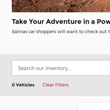
Take Your Adventure in a Po
Salinas car shoppers will want to check out 
Clear Filters
0 Vehicles