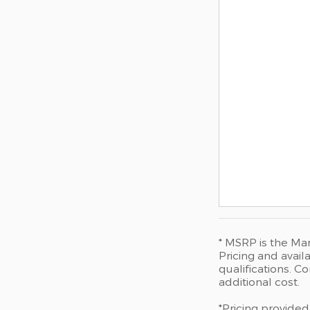
* MSRP is the Man
Pricing and availa
qualifications. 
additional cost.
*Pricing provided