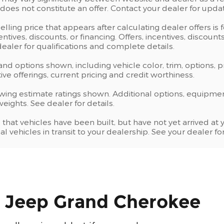
oes not constitute an offer. Contact your dealer for updat
elling price that appears after calculating dealer offers is
centives, discounts, or financing. Offers, incentives, discoun
 dealer for qualifications and complete details.
 and options shown, including vehicle color, trim, options, p
ntive offerings, current pricing and credit worthiness.
wing estimate ratings shown. Additional options, equipme
ights. See dealer for details.
s that vehicles have been built, but have not yet arrived 
al vehicles in transit to your dealership. See your dealer 
e Jeep Grand Cherokee