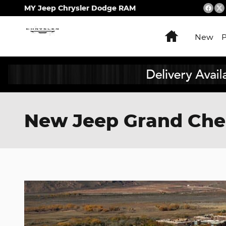
Skip to main content
MY Jeep Chrysler Dodge RAM
Home
New
New Jeep Grand Chero