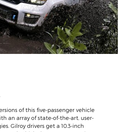
y
ersions of this five-passenger vehicle
 an array of state-of-the-art, user-
es. Gilroy drivers get a 10.3-inch