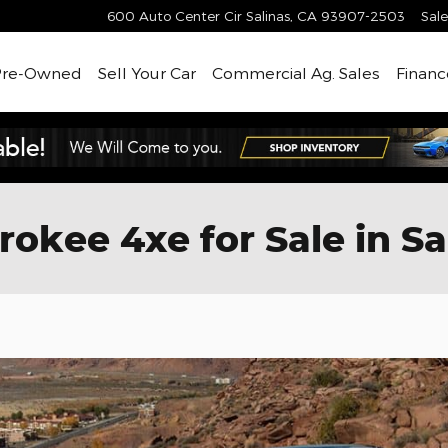
600 Auto Center Cir
Salinas
,
CA
93907-2503
Sale
Pre-Owned
Sell Your Car
Commercial Ag. Sales
Financ
kee 4xe for Sale in Sa