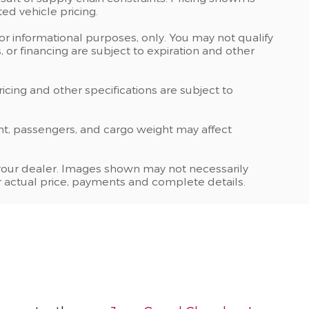
ed vehicle pricing.
 for informational purposes, only. You may not qualify
ts, or financing are subject to expiration and other
ricing and other specifications are subject to
nt, passengers, and cargo weight may affect
at your dealer. Images shown may not necessarily
for actual price, payments and complete details.