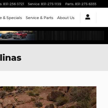
s
:
831-256-3721
Service
:
831-273-1139
Parts
:
831-273-6355
e & Specials
Service & Parts
About
Us
linas