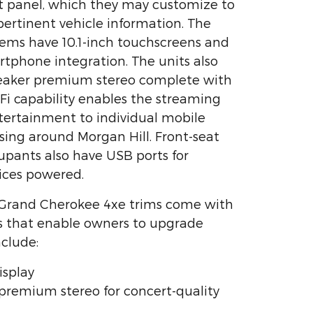
t panel, which they may customize to
pertinent vehicle information. The
ems have 10.1-inch touchscreens and
artphone integration. The units also
peaker premium stereo complete with
i-Fi capability enables the streaming
tertainment to individual mobile
ising around Morgan Hill. Front-seat
upants also have USB ports for
ices powered.
 Grand Cherokee 4xe trims come with
s that enable owners to upgrade
nclude:
isplay
 premium stereo for concert-quality