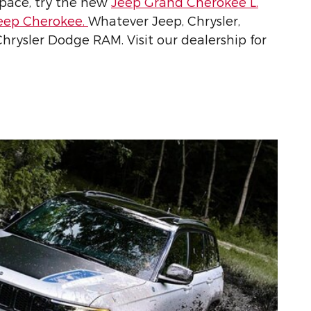
pace, try the new
Jeep Grand Cherokee L.
eep Cherokee.
Whatever Jeep, Chrysler,
 Chrysler Dodge RAM. Visit our dealership for