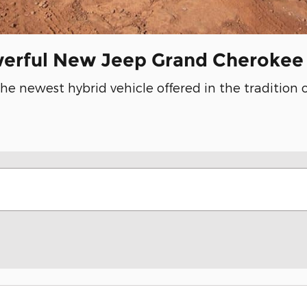
werful New Jeep Grand Cherokee
the newest hybrid vehicle offered in the tradition