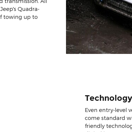
 transmission. All
 Jeep's Quadra-
f towing up to
Technolog
Even entry-level v
come standard with
friendly technologi