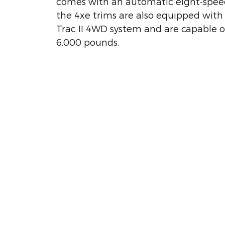
comes with an automatic eight-speed
the 4xe trims are also equipped with
Trac II 4WD system and are capable o
6,000 pounds.