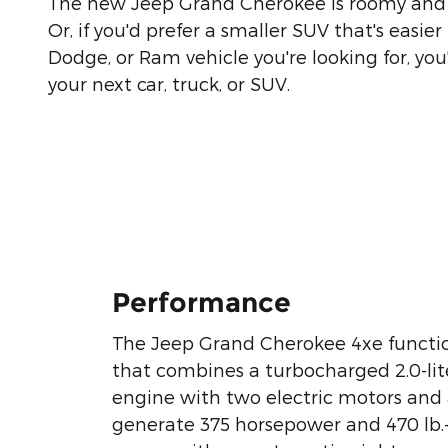
The new Jeep Grand Cherokee is roomy and w
Or, if you'd prefer a smaller SUV that's eas
Dodge, or Ram vehicle you're looking for, you'
your next car, truck, or SUV.
Performance
The Jeep Grand Cherokee 4xe functio
that combines a turbocharged 2.0-lite
engine with two electric motors and 
generate 375 horsepower and 470 lb.-f