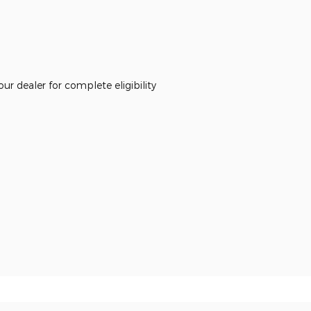
r dealer for complete eligibility