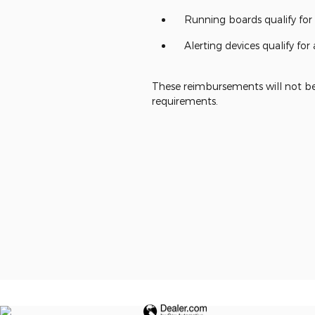
Running boards qualify fo
Alerting devices qualify f
These reimbursements will not be 
requirements.