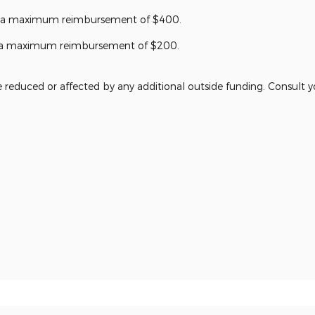
r a maximum reimbursement of $400.
or a maximum reimbursement of $200.
reduced or affected by any additional outside funding. Consult you