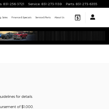
s
:
831-256-3721
Service
:
831-273-1139
Parts
:
831-273-6355
. Sales
Finance & Specials
Service & Parts
About
Us
delines for details.
ursement of $1,000.