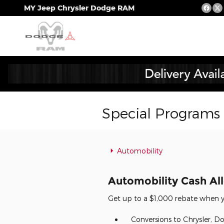
Skip to main content
MY Jeep Chrysler Dodge RAM
Special Programs
Automobility
Automobility Cash A
Get up to a $1,000 rebate when yo
Conversions to Chrysler, Do