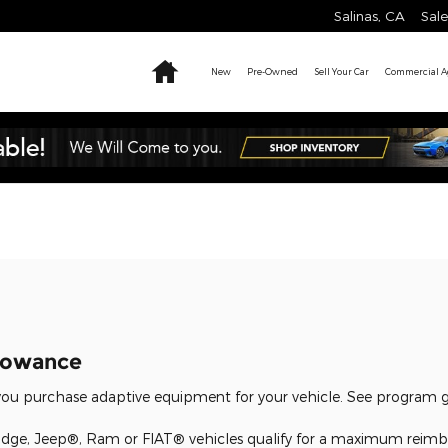
Salinas
,
CA
Sale
Home
New
Pre-Owned
Sell Your Car
Commercial Ag
llowance
u purchase adaptive equipment for your vehicle. See program gui
dge, Jeep®, Ram or FIAT® vehicles qualify for a maximum reimb