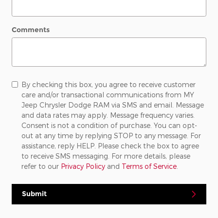
Comments
By checking this box, you agree to receive customer
care and/or transactional communications from MY
Jeep Chrysler Dodge RAM via SMS and email. Message
and data rates may apply. Message frequency varies.
Consent is not a condition of purchase. You can opt-
out at any time by replying STOP to any message. For
assistance, reply HELP. Please check the box to agree
to receive SMS messaging. For more details, please
refer to our
Privacy Policy
and
Terms of Service
.
Submit