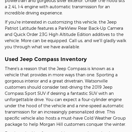
powertrain and gorgeous silver exterior. Under the hood sits
a 2.4L I-4 engine with automatic transmission for an
incredible driving experience.
If you're interested in customizing this vehicle, the Jeep
Patriot Latitude features a ParkView Rear Back-Up Camera
and Quick Order 23G High Altitude Edition additives to the
vehicle. More can be equipped. Call us, and we'll gladly walk
you through what we have available.
Used Jeep Compass Inventory
There's a reason that the Jeep Compass is known as a
vehicle that provides in more ways than one. Sporting a
gorgeous interior and a great drivetrain, Watsonville
customers should consider test-driving the 2019 Jeep
Compass Sport SUV if desiring a fantastic SUV with an
unforgettable drive. You can expect a four-cylinder engine
under the hood of the vehicle and a nine-speed automatic
transmission for an increasingly personalized drive. This
specific vehicle also hosts a must-have Cold Weather Group
package to help Morgan Hill customers conquer the winter.