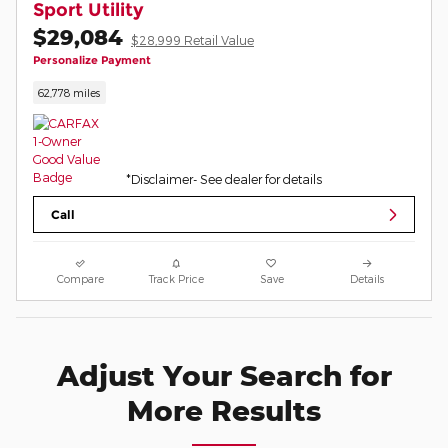
Sport Utility
$29,084
$28,999 Retail Value
Personalize Payment
62,778 miles
*Disclaimer- See dealer for details
Call
Compare
Track Price
Save
Details
Adjust Your Search for
More Results