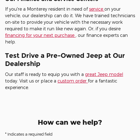
If you're a Monterey resident in need of
service
on your
vehicle, our dealership can do it. We have trained technicians
on-site to provide your vehicle with the necessary work
required to make it run like new again. Or, if you desire
financing for your next purchase
, our finance experts can
help.
Test Drive a Pre-Owned Jeep at Our
Dealership
Our staff is ready to equip you with a
great Jeep model
today. Visit us or place a
custom order
for a fantastic
experience.
How can we help?
* Indicates a required field