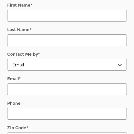
First Name
*
Last Name
*
Contact Me by
*
Email
*
Phone
Zip Code
*