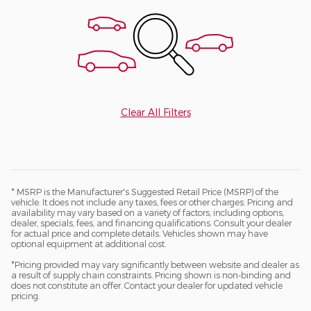
Clear All Filters
* MSRP is the Manufacturer's Suggested Retail Price (MSRP) of the
vehicle. It does not include any taxes, fees or other charges. Pricing and
availability may vary based on a variety of factors, including options,
dealer, specials, fees, and financing qualifications. Consult your dealer
for actual price and complete details. Vehicles shown may have
optional equipment at additional cost.
*Pricing provided may vary significantly between website and dealer as
a result of supply chain constraints. Pricing shown is non-binding and
does not constitute an offer. Contact your dealer for updated vehicle
pricing.