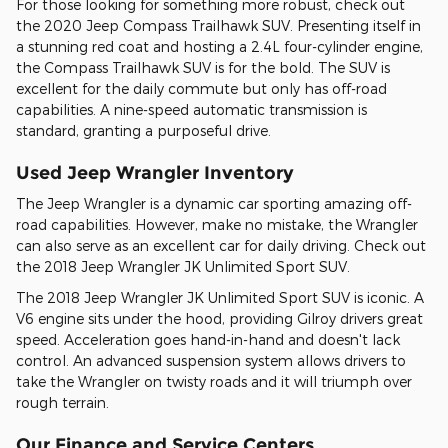
For those looking for something more robust, check out
the 2020 Jeep Compass Trailhawk SUV. Presenting itself in
a stunning red coat and hosting a 2.4L four-cylinder engine,
the Compass Trailhawk SUV is for the bold. The SUV is
excellent for the daily commute but only has off-road
capabilities. A nine-speed automatic transmission is
standard, granting a purposeful drive.
Used Jeep Wrangler Inventory
The Jeep Wrangler is a dynamic car sporting amazing off-
road capabilities. However, make no mistake, the Wrangler
can also serve as an excellent car for daily driving. Check out
the 2018 Jeep Wrangler JK Unlimited Sport SUV.
The 2018 Jeep Wrangler JK Unlimited Sport SUV is iconic. A
V6 engine sits under the hood, providing Gilroy drivers great
speed. Acceleration goes hand-in-hand and doesn't lack
control. An advanced suspension system allows drivers to
take the Wrangler on twisty roads and it will triumph over
rough terrain.
Our Finance and Service Centers