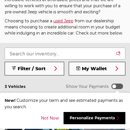
willing to work with you to ensure that your purchase of a
pre-owned Jeep vehicle is smooth and exciting?
Choosing to purchase a
used Jeep
from our dealership
means choosing to create additional room in your budget
while indulging in an incredible car. Check out more below.
Filter / Sort
My Wallet
3 Vehicles
Show Your Payments
New!
Customize your term and see estimated payments as
you search.
Personalize Payments
Not Now