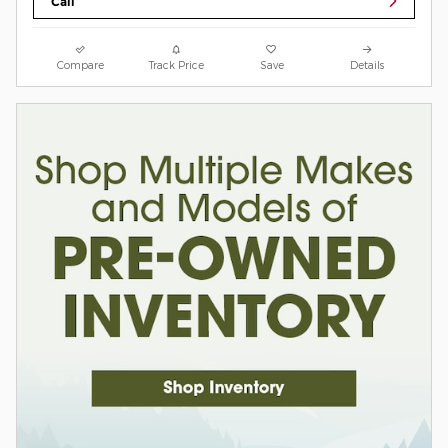
Call
Compare
Track Price
Save
Details