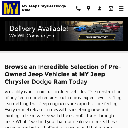
Skip to main content
MY Jeep Chrysler Dodge
RAM
Used Jeep for Sale in Salinas
Browse an Incredible Selection of Pre-
Owned Jeep Vehicles at MY Jeep
Chrysler Dodge Ram Today
Versatility is an iconic trait in Jeep vehicles. The construction
of any Jeep model requires meticulous, expert-level crafting
- something that Jeep engineers are experts at perfecting.
Every model release comes with something new and
exciting, a trend we see with the manufacturer through
time. What if we told you that our dealership hosts these
incredible vehicles at affordable prices and that we are