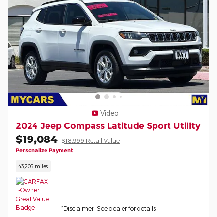
Video
2024 Jeep Compass Latitude Sport Utility
$19,084
$18,999 Retail Value
Personalize Payment
43,205 miles
*Disclaimer- See dealer for details