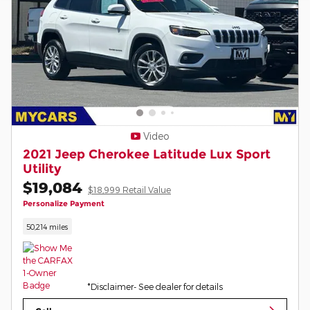
Video
2021 Jeep Cherokee Latitude Lux Sport
Utility
$19,084
$18,999 Retail Value
Personalize Payment
50,214 miles
*Disclaimer- See dealer for details