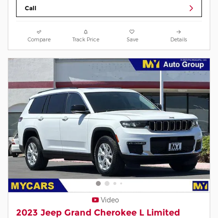
Call
Compare
Track Price
Save
Details
Video
2023 Jeep Grand Cherokee L Limited