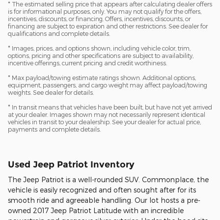
* The estimated selling price that appears after calculating dealer offers
is for informational purposes, only. You may not qualify for the offers,
incentives, discounts, or financing. Offers, incentives, discounts, or
financing are subject to expiration and other restrictions. See dealer for
qualifications and complete details.
* Images, prices, and options shown, including vehicle color, trim,
options, pricing and other specifications are subject to availability,
incentive offerings, current pricing and credit worthiness.
* Max payload/towing estimate ratings shown. Additional options,
equipment, passengers, and cargo weight may affect payload/towing
weights. See dealer for details.
* In transit means that vehicles have been built, but have not yet arrived
at your dealer. Images shown may not necessarily represent identical
vehicles in transit to your dealership. See your dealer for actual price,
payments and complete details.
Used Jeep Patriot Inventory
The Jeep Patriot is a well-rounded SUV. Commonplace, the
vehicle is easily recognized and often sought after for its
smooth ride and agreeable handling. Our lot hosts a pre-
owned 2017 Jeep Patriot Latitude with an incredible