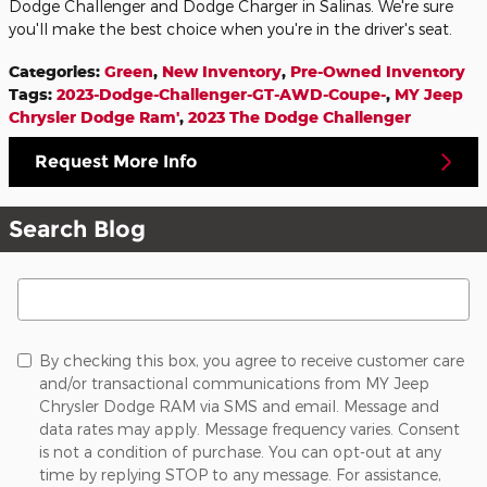
Dodge Challenger and Dodge Charger in Salinas. We're sure
you'll make the best choice when you're in the driver's seat.
Categories
:
Green
,
New Inventory
,
Pre-Owned Inventory
Tags
:
2023-Dodge-Challenger-GT-AWD-Coupe-
,
MY Jeep
Chrysler Dodge Ram'
,
2023 The Dodge Challenger
Request More Info
Search Blog
Search Blog
By checking this box, you agree to receive customer care
and/or transactional communications from MY Jeep
Chrysler Dodge RAM via SMS and email. Message and
data rates may apply. Message frequency varies. Consent
is not a condition of purchase. You can opt-out at any
time by replying STOP to any message. For assistance,