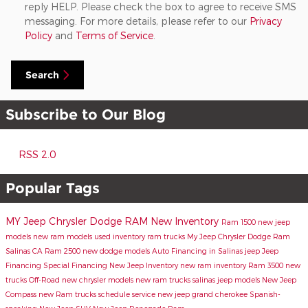
reply HELP. Please check the box to agree to receive SMS
messaging. For more details, please refer to our
Privacy
Policy
and
Terms of Service
.
Search
Subscribe to Our Blog
RSS 2.0
Popular Tags
MY Jeep Chrysler Dodge RAM
New Inventory
Ram 1500
new jeep
models
new ram models
used inventory
ram trucks
My Jeep Chrysler Dodge Ram
Salinas CA
Ram 2500
new dodge models
Auto Financing in Salinas
jeep
Jeep
Financing
Special Financing
New Jeep Inventory
new ram inventory
Ram 3500
new
trucks
Off-Road
new chrysler models
new ram trucks salinas
jeep models
New Jeep
Compass
new Ram trucks
schedule service
new jeep grand cherokee
Spanish-