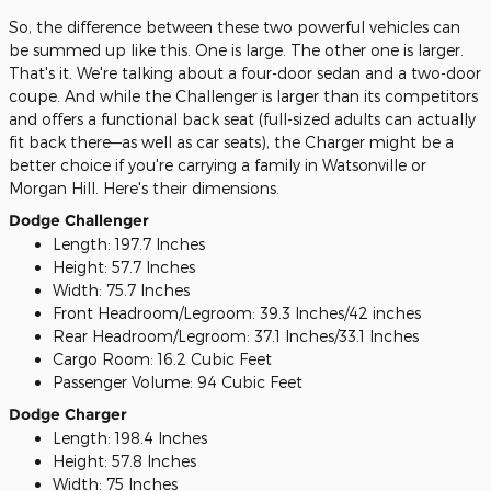
So, the difference between these two powerful vehicles can
be summed up like this. One is large. The other one is larger.
That's it. We're talking about a four-door sedan and a two-door
coupe. And while the Challenger is larger than its competitors
and offers a functional back seat (full-sized adults can actually
fit back there—as well as car seats), the Charger might be a
better choice if you're carrying a family in Watsonville or
Morgan Hill. Here's their dimensions.
Dodge Challenger
Length: 197.7 Inches
Height: 57.7 Inches
Width: 75.7 Inches
Front Headroom/Legroom: 39.3 Inches/42 inches
Rear Headroom/Legroom: 37.1 Inches/33.1 Inches
Cargo Room: 16.2 Cubic Feet
Passenger Volume: 94 Cubic Feet
Dodge Charger
Length: 198.4 Inches
Height: 57.8 Inches
Width: 75 Inches