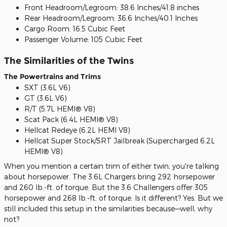
Front Headroom/Legroom: 38.6 Inches/41.8 inches
Rear Headroom/Legroom: 36.6 Inches/40.1 Inches
Cargo Room: 16.5 Cubic Feet
Passenger Volume: 105 Cubic Feet
The Similarities of the Twins
The Powertrains and Trims
SXT (3.6L V6)
GT (3.6L V6)
R/T (5.7L HEMI® V8)
Scat Pack (6.4L HEMI® V8)
Hellcat Redeye (6.2L HEMI V8)
Hellcat Super Stock/SRT Jailbreak (Supercharged 6.2L
HEMI® V8)
When you mention a certain trim of either twin, you're talking
about horsepower. The 3.6L Chargers bring 292 horsepower
and 260 lb.-ft. of torque. But the 3.6 Challengers offer 305
horsepower and 268 lb.-ft. of torque. Is it different? Yes. But we
still included this setup in the similarities because—well, why
not?