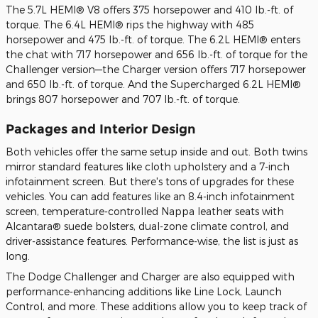
The 5.7L HEMI® V8 offers 375 horsepower and 410 lb.-ft. of
torque. The 6.4L HEMI® rips the highway with 485
horsepower and 475 lb.-ft. of torque. The 6.2L HEMI® enters
the chat with 717 horsepower and 656 lb.-ft. of torque for the
Challenger version—the Charger version offers 717 horsepower
and 650 lb.-ft. of torque. And the Supercharged 6.2L HEMI®
brings 807 horsepower and 707 lb.-ft. of torque.
Packages and Interior Design
Both vehicles offer the same setup inside and out. Both twins
mirror standard features like cloth upholstery and a 7-inch
infotainment screen. But there's tons of upgrades for these
vehicles. You can add features like an 8.4-inch infotainment
screen, temperature-controlled Nappa leather seats with
Alcantara® suede bolsters, dual-zone climate control, and
driver-assistance features. Performance-wise, the list is just as
long.
The Dodge Challenger and Charger are also equipped with
performance-enhancing additions like Line Lock, Launch
Control, and more. These additions allow you to keep track of