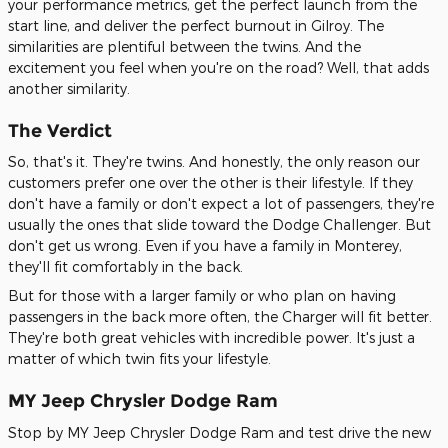
your performance metrics, get the perfect launch from the
start line, and deliver the perfect burnout in Gilroy. The
similarities are plentiful between the twins. And the
excitement you feel when you're on the road? Well, that adds
another similarity.
The Verdict
So, that's it. They're twins. And honestly, the only reason our
customers prefer one over the other is their lifestyle. If they
don't have a family or don't expect a lot of passengers, they're
usually the ones that slide toward the Dodge Challenger. But
don't get us wrong. Even if you have a family in Monterey,
they'll fit comfortably in the back.
But for those with a larger family or who plan on having
passengers in the back more often, the Charger will fit better.
They're both great vehicles with incredible power. It's just a
matter of which twin fits your lifestyle.
MY Jeep Chrysler Dodge Ram
Stop by MY Jeep Chrysler Dodge Ram and test drive the new