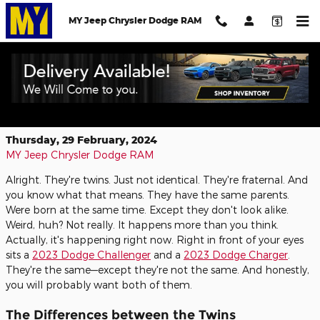
Skip to main content
MY Jeep Chrysler Dodge RAM
The Dodge Challenger and Dodge
Charger—Two Peas in a Pod
Thursday, 29 February, 2024
MY Jeep Chrysler Dodge RAM
Alright. They're twins. Just not identical. They're fraternal. And
you know what that means. They have the same parents.
Were born at the same time. Except they don't look alike.
Weird, huh? Not really. It happens more than you think.
Actually, it's happening right now. Right in front of your eyes
sits a
2023 Dodge Challenger
and a
2023 Dodge Charger
.
They're the same—except they're not the same. And honestly,
you will probably want both of them.
The Differences between the Twins