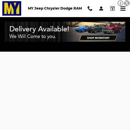
Skip to main content
MY Jeep Chrysler Dodge RAM
Credit Application