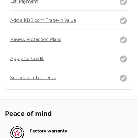
Est. Payment
Add a KBB.com Trade-In Value
Review Protection Plans
Apply for Credit
Schedule a Test Drive
Peace of mind
Factory warranty