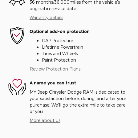
36 months/36,000miles from the vehicle's
original in-service date
Warranty details
Optional add-on protection
GAP Protection
Lifetime Powertrain
Tires and Wheels
Paint Protection
Review Protection Plans
A name you can trust
MY Jeep Chrysler Dodge RAM is dedicated to
your satisfaction before, during, and after your
purchase. We'll go the extra mile to take care
of you.
More about us