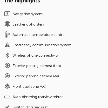
The highlights
Navigation system
Leather upholstery
Automatic temperature control
Emergency communication system
Wireless phone connectivity
Exterior parking camera front
Exterior parking camera rear
Front dual zone A/C
Auto-dimming rearview mirror
Split folding rear seat