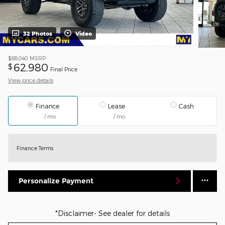
32 Photos
Video
$68,040
MSRP
62,980
$
Final Price
View price details
Finance
Lease
Cash
/ mo
/ mo
Finance Terms
Personalize Payment
*Disclaimer- See dealer for details