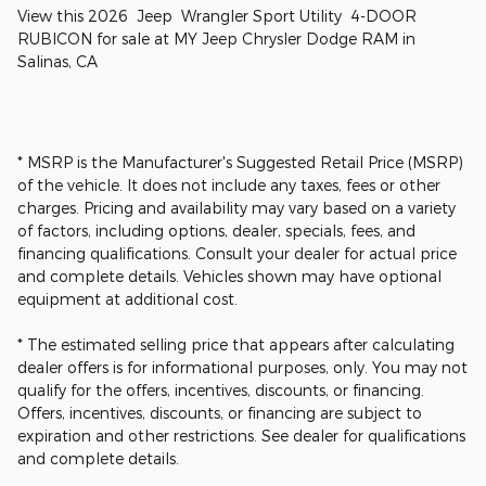
View this 2026 Jeep Wrangler Sport Utility 4-DOOR
RUBICON for sale at MY Jeep Chrysler Dodge RAM in
Salinas, CA
* MSRP is the Manufacturer's Suggested Retail Price (MSRP)
of the vehicle. It does not include any taxes, fees or other
charges. Pricing and availability may vary based on a variety
of factors, including options, dealer, specials, fees, and
financing qualifications. Consult your dealer for actual price
and complete details. Vehicles shown may have optional
equipment at additional cost.
* The estimated selling price that appears after calculating
dealer offers is for informational purposes, only. You may not
qualify for the offers, incentives, discounts, or financing.
Offers, incentives, discounts, or financing are subject to
expiration and other restrictions. See dealer for qualifications
and complete details.