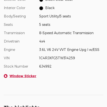
Interior Color
Black
Body/Seating
Sport Utility/5 seats
Seats
5 seats
Transmission
8-Speed Automatic Transmission
Drivetrain
4x4
Engine
3.6L V6 24V VVT Engine Upg I w/ESS
VIN
1C4RJXFG5TW314259
Stock Number
6J4992
Window Sticker