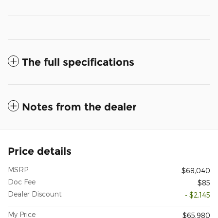
The full specifications
Notes from the dealer
Price details
MSRP
$68,040
Doc Fee
$85
Dealer Discount
- $2,145
My Price
$65,980