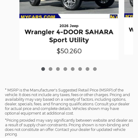
2026 Jeep
Wr
Wrangler 4-DOOR SAHARA
Sport Utility
$50,260
* MSRP is the Manufacturer's Suggested Retail Price (MSRP) of the
vehicle. It does not include any taxes, fees or other charges. Pricing and
availability may vary based on a variety of factors, including options,
dealer, specials, fees, and financing qualifications. Consult your dealer
for actual price and complete details. Vehicles shown may have
optional equipment at additional cost.
*Pricing provided may vary significantly between website and dealer as
a result of supply chain constraints. Pricing shown is non-binding and
does not constitute an offer. Contact your dealer for updated vehicle
pricing.