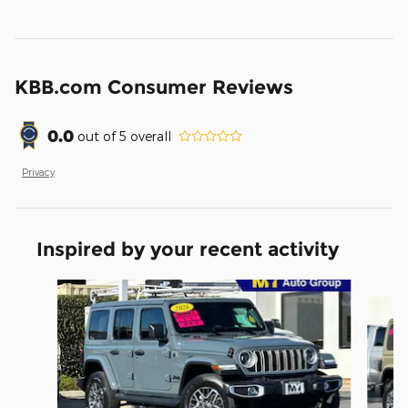
KBB.com Consumer Reviews
0.0
out of
5
overall
Privacy
Inspired by your recent activity
Slide 1 of 8