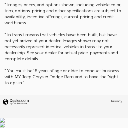
* Images, prices, and options shown, including vehicle color,
trim, options, pricing and other specifications are subject to
availability, incentive offerings, current pricing and credit
worthiness.
* In transit means that vehicles have been built, but have
not yet arrived at your dealer. Images shown may not
necessarily represent identical vehicles in transit to your
dealership. See your dealer for actual price, payments and
complete details.
* You must be 18 years of age or older to conduct business
with MY Jeep Chrysler Dodge Ram and to have the "right
to opt-in."
Privacy