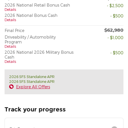
2026 National Retail Bonus Cash
- $2,500
Details
2026 National Bonus Cash
- $500
Details
$62,980
Final Price
Driveability / Automobility
- $1,000
Program
Details
2026 National 2026 Military Bonus
- $500
Cash
Details
2026 SFS Standalone APR
2026 SFS Standalone APR
Explore All Offers
Track your progress