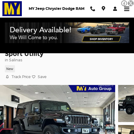
Skip to main content
MY Jeep Chrysler Dodge RAM
2026 Jeep Wrangler 4-DOOR RUBICON
Sport Utility
in Salinas
New
Track Price
Save