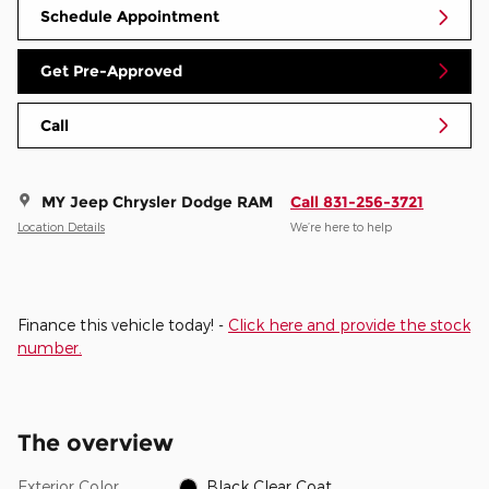
Schedule Appointment
Get Pre-Approved
Call
MY Jeep Chrysler Dodge RAM
Call 831-256-3721
Location Details
We’re here to help
Finance this vehicle today! -
Click here and provide the stock
number.
The overview
Exterior Color
Black Clear Coat