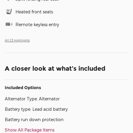
Heated front seats
Remote keyless entry
All 23 Highlights
A closer look at what’s included
Included Options
Alternator Type: Alternator
Battery type: Lead acid battery
Battery run down protection
Show All Package Items