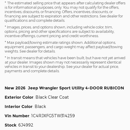
* The estimated selling price that appears after calculating dealer offers
is for informational purposes, only. You may not qualify for the offers,
incentives, discounts, or financing. Offers, incentives, discounts, or
financing are subject to expiration and other restrictions. See dealer for
qualifications and complete details.
* Images, prices, and options shown, including vehicle color, trim,
options, pricing and other specifications are subject to availability,
incentive offerings, current pricing and credit worthiness.
* Max payload/towing estimate ratings shown. Additional options,
equipment, passengers, and cargo weight may affect payload/towing
weights. See dealer for details.
* In transit means that vehicles have been built, but have not yet arrived
at your dealer. Images shown may not necessarily represent identical
vehicles in transit to your dealership. See your dealer for actual price,
payments and complete details.
New
2026
Jeep
Wrangler
Sport Utility
4-DOOR RUBICON
Exterior Color
:
Black Clear Coat
Interior Color
:
Black
Vin Number
:
1C4RJXFG5TW314259
Stock
:
6J4992